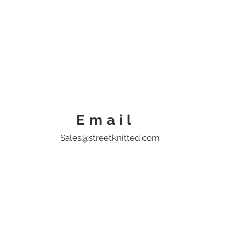
Home
Shop
Help
Blo
Email
Sales@streetknitted.com