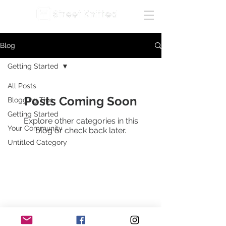
Blog
Getting Started
All Posts
Posts Coming Soon
Blogging Tips
Getting Started
Explore other categories in this
Your Community
blog or check back later.
Untitled Category