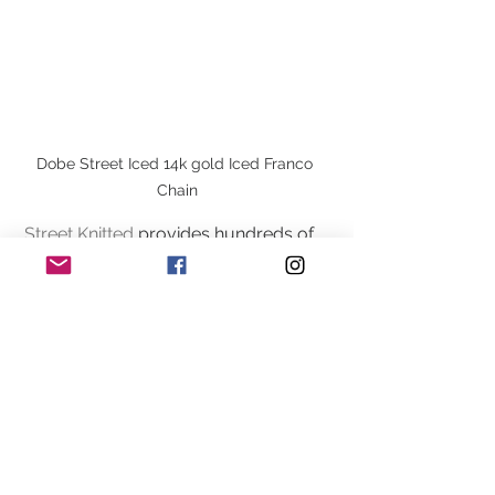
Dobe Street Iced 14k gold Iced Franco 
Chain
Street Knitted
 provides hundreds of 
styles to accommodate the versatility 
of the many streetwear looks. 
Streetwear clothing can be worn in all 
seasons the many different clothing 
types such as Jackets/hoodies t-
shirts, jewelry, hats, and sneakers. 
Street wear has always been known 
for having a laid back simple look.  
Streetwear can be worn inn all four 