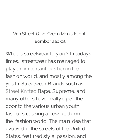
Von Street Olive Green Men's Flight 
Bomber Jacket
What is streetwear to you ? In todays 
times,  streetwear has managed to 
play an important position in the 
fashion world, and mostly among the 
youth. Streetwear Brands such as 
Street Knitted
 Bape, Supreme, and 
many others have really open the 
door to the various urban youth 
fashions causing a new platform in 
the  fashion world. The main idea that 
evolved in the streets of the United 
States, featured style, passion, and 