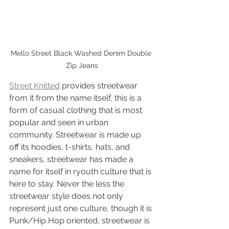
Mello Street Black Washed Denim Double 
Zip Jeans
Street Knitted
 provides streetwear 
from it from the name itself, this is a 
form of casual clothing that is most 
popular and seen in urban 
community. Streetwear is made up 
off its hoodies, t-shirts, hats, and 
sneakers, streetwear has made a 
name for itself in ryouth culture that is 
here to stay. Never the less the 
streetwear style does not only 
represent just one culture, though it is 
Punk/Hip Hop oriented, streetwear is 