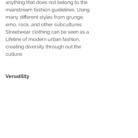
anything that does not belong to the 
mainstream fashion guidelines. Using 
many different styles from grunge, 
emo, rock, and other subcultures. 
Streetwear clothing can be seen as a 
Lifeline of modern urban fashion, 
creating diversity through out the 
culture.
Versatility