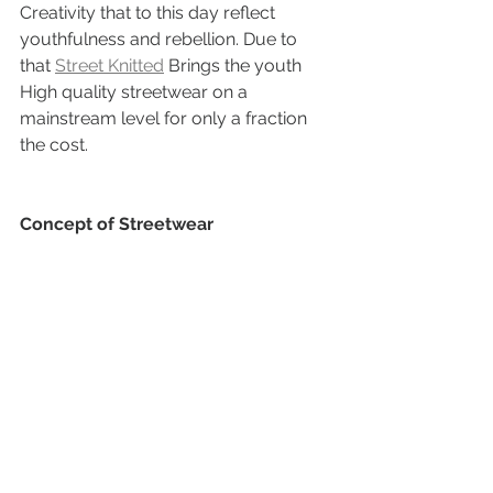
Creativity that to this day reflect 
youthfulness and rebellion. Due to 
that 
Street Knitted
 Brings the youth 
High quality streetwear on a  
mainstream level for only a fraction 
the cost.
Concept of Streetwear