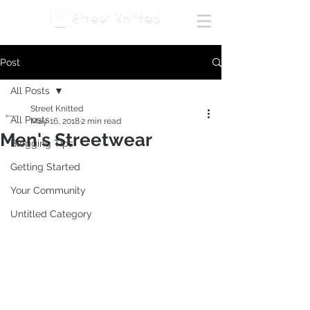
Post
All Posts
Street Knitted
All Posts
May 16, 2018
2 min read
Men's Streetwear
Blogging Tips
Getting Started
Your Community
Untitled Category